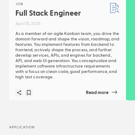
JOB
Full Stack Engineer
April 10, 2024
As a member of an agile Kanban team, you drive the
domain forward and shape the vision, roadmap, and
features. You implement features from backend to
frontend, actively shape the process, and further
develop services, APIs, and engines for backend,
API, and web UI generation. You conceptualize and
implement software infrastructure requirements
with a focus on clean code, good performance, and
high test coverage.
Read more
APPLICATION