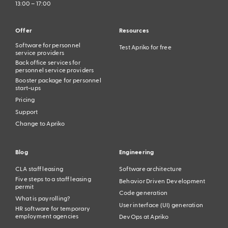
13:00 – 17:00
Offer
Resources
Software for personnel
Test Apriko for free
service providers
Back office services for
personnel service providers
Booster package for personnel
start-ups
Pricing
Support
Change to Apriko
Blog
Engineering
CLA staff leasing
Software architecture
Five steps to a staff leasing
Behavior Driven Development
permit
Code generation
What is payrolling?
User interface (UI) generation
HR software for temporary
employment agencies
DevOps at Apriko