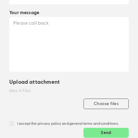
Your message
Upload attachment
Max 6 Files
Choose files
I accept the privacy policy and general terms and conditions.
Send