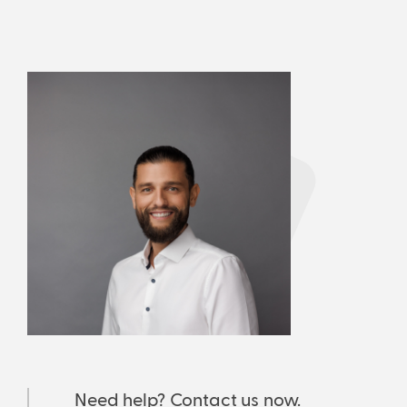
Need help? Contact us now.