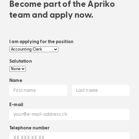
Become part of the Apriko
team and apply now.
I am applying for the position
Salutation
Name
E-mail
Telephone number