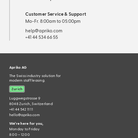
Customer Service & Support
Mo-Fr. 8:00am to 05:00pm
help@apriko.com
+41 44 534 66 55
Apriko AG
The Swiss industry solution for
modern staff leasing.
Zurich
Luggwegstrasse 9
8048 Zurich, Switzerland
+41 44 542 11 11
hello@apriko.com
We’re here for you,
Monday to Friday
8:00 – 12:00