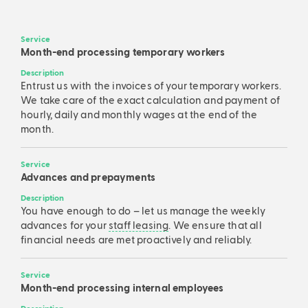
Service
Month-end processing temporary workers
Description
Entrust us with the invoices of your temporary workers.
We take care of the exact calculation and payment of
hourly, daily and monthly wages at the end of the
month.
Service
Advances and prepayments
Description
You have enough to do – let us manage the weekly
advances for your
staff leasing
. We ensure that all
financial needs are met proactively and reliably.
Service
Month-end processing internal employees