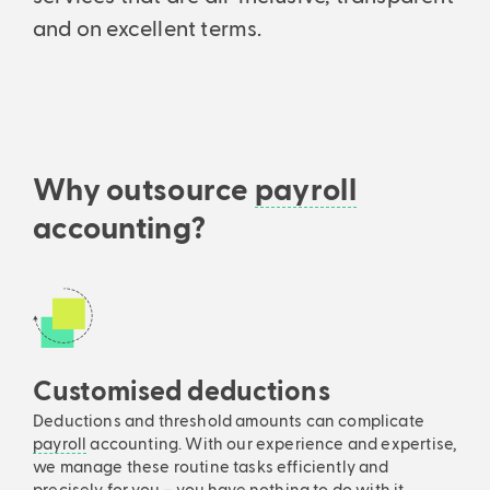
Support every step of the way: From initial consultation to setup
Analyses & intelligent search
and on excellent terms.
and ongoing consultation.
Financial statements & taxes
Analytics, business insights and powerful search.
Professionally managed balance sheets and income statements –
All features
precise and understandable.
Why outsource
payroll
accounting?
Customised deductions
Deductions and threshold amounts can complicate
payroll
accounting. With our experience and expertise,
we manage these routine tasks efficiently and