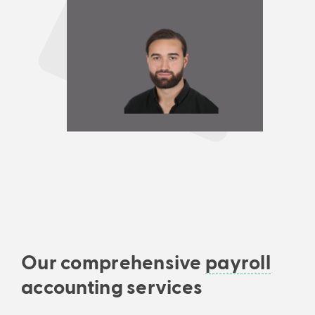
Our comprehensive
payroll
accounting services