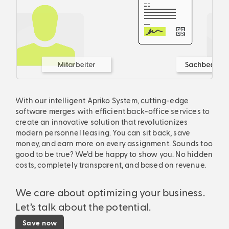
With our intelligent Apriko System, cutting-edge
software merges with efficient back-office services to
create an innovative solution that revolutionizes
modern personnel leasing. You can sit back, save
money, and earn more on every assignment. Sounds too
good to be true? We’d be happy to show you. No hidden
costs, completely transparent, and based on revenue.
We care about optimizing your business.
Let’s talk about the potential.
Save now