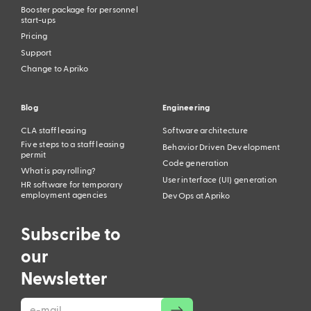
Booster package for personnel
start-ups
Pricing
Support
Change to Apriko
Blog
Engineering
CLA staff leasing
Software architecture
Five steps to a staff leasing
Behavior Driven Development
permit
Code generation
What is payrolling?
User interface (UI) generation
HR software for temporary
employment agencies
DevOps at Apriko
Subscribe to
our
Newsletter