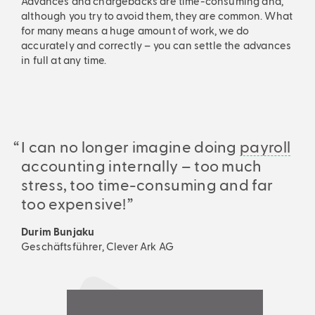
Advances and chargebacks are time-consuming and,
although you try to avoid them, they are common. What
for many means a huge amount of work, we do
accurately and correctly – you can settle the advances
in full at any time.
I can no longer imagine doing
payroll
accounting internally – too much
stress, too time-consuming and far
too expensive!
Durim Bunjaku
Geschäftsführer, Clever Ark AG