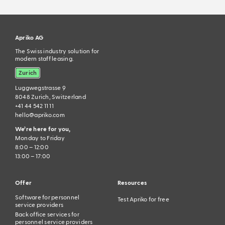
Apriko AG
The Swiss industry solution for
modern staff leasing.
Zurich
Luggwegstrasse 9
8048 Zurich, Switzerland
+41 44 542 11 11
hello@apriko.com
We’re here for you,
Monday to Friday
8:00 – 12:00
13:00 – 17:00
Offer
Resources
Software for personnel
Test Apriko for free
service providers
Back office services for
personnel service providers