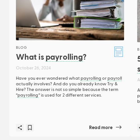
BLOG
B
What is
payrolling
?
October 26, 2024
Have you ever wondered what
payrolling
or
payroll
A
actually involves? And do you already know Try &
Hire? The answer is not so simple because the term
A
“
payrolling
” is used for 2 different services.
p
b
Read more