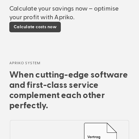
Calculate your savings now – optimise
your profit with Apriko.
Calculate costs now
APRIKO SYSTEM
When cutting-edge software
and first-class service
complement each other
perfectly.