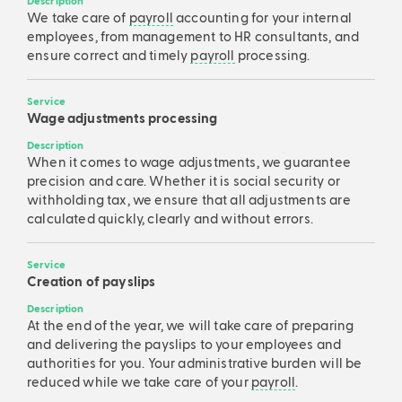
Description
We take care of
payroll
accounting for your internal
employees, from management to HR consultants, and
ensure correct and timely
payroll
processing.
Service
Wage adjustments processing
Description
When it comes to wage adjustments, we guarantee
precision and care. Whether it is social security or
withholding tax, we ensure that all adjustments are
calculated quickly, clearly and without errors.
Service
Creation of payslips
Description
At the end of the year, we will take care of preparing
and delivering the payslips to your employees and
authorities for you. Your administrative burden will be
reduced while we take care of your
payroll
.