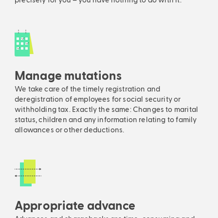
precisely for you – you have nothing to do with it.
Manage mutations
We take care of the timely registration and
deregistration of employees for social security or
withholding tax. Exactly the same: Changes to marital
status, children and any information relating to family
allowances or other deductions.
Appropriate advance