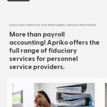
FIDUCIARY SERVICES FOR PERSONNEL SERVICE PROVIDERS
More than
payroll
accounting! Apriko offers the
full range of fiduciary
services for personnel
service providers.