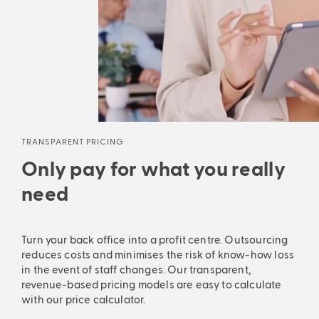
TRANSPARENT PRICING
Only pay for what you really
need
Turn your back office into a profit centre. Outsourcing
reduces costs and minimises the risk of know-how loss
in the event of staff changes. Our transparent,
revenue-based pricing models are easy to calculate
with our price calculator.