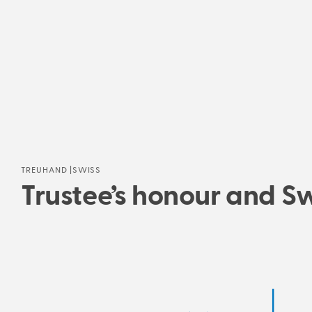
TREUHAND |SWISS
Trustee’s honour and Swi