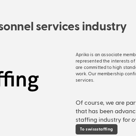
onnel services industry
Apriko is an associate membe
represented the interests of
are committed to high stand
work. Our membership confi
services.
Of course, we are par
that has been advanc
staffing industry for o
To swissstaffing