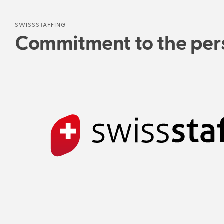
SWISSSTAFFING
Commitment to the pers