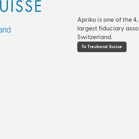
Apriko is one of the 
largest fiduciary asso
Switzerland.
To Treuhand Suisse