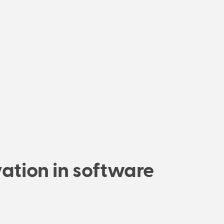
ation in software