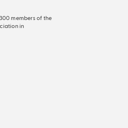
4,300 members of the
ciation in