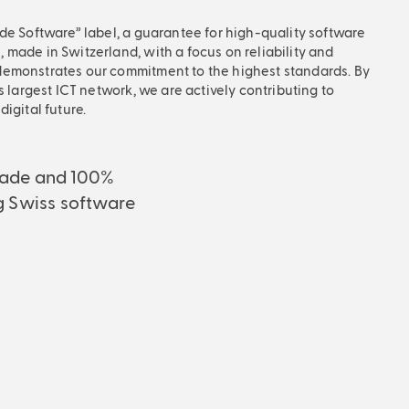
de Software” label, a guarantee for high-quality software
made in Switzerland, with a focus on reliability and
emonstrates our commitment to the highest standards. By
s largest ICT network, we are actively contributing to
igital future.
ade and 100%
g Swiss software