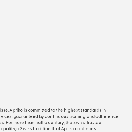
BLOG
What is payrolling?
October 26, 2024, 8:57 am
Have you ever wondered what
payrolling or payroll actually
involves? And do you already know
Try & Hire? The answer is not so
simple because the term
“payrolling” is used for 2 different
services.
Read more
se, Apriko is committed to the highest standards in
rvices, guaranteed by continuous training and adherence
ces. For more than half a century, the Swiss Trustee
uality, a Swiss tradition that Apriko continues.