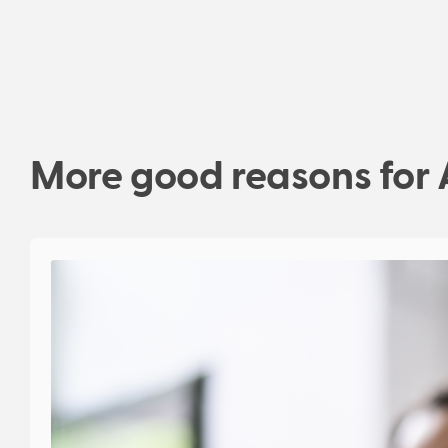
More good reasons for 