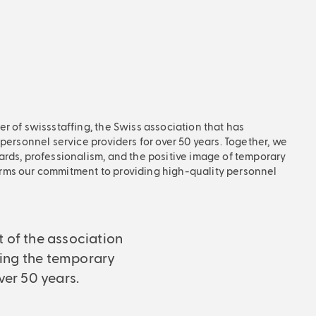
r of swissstaffing, the Swiss association that has
 personnel service providers for over 50 years. Together, we
ards, professionalism, and the positive image of temporary
rms our commitment to providing high-quality personnel
t of the association
ing the temporary
ver 50 years.