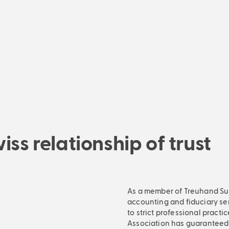
Managing Director
ss relationship of trust
As a member of Treuhand Suis
accounting and fiduciary se
to strict professional practi
Association has guaranteed q