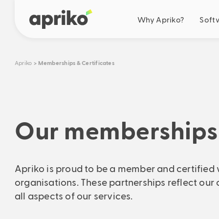
Why Apriko?
Soft
Your benefits
Apriko
Memberships & Certificates
Business optimisation
Simplification
Automation
Cooperation
Our memberships 
Future-oriented solut
Our drive
Ideas & roadmap
Apriko is proud to be a member and certified 
Real savings
organisations. These partnerships reflect our 
Calculate your concrete s
all aspects of our services.