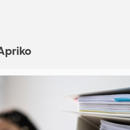
Apriko