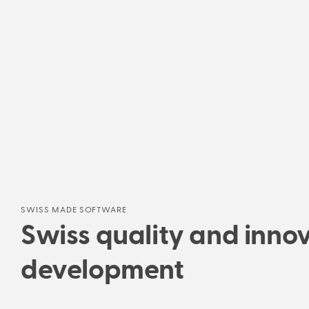
SWISS MADE SOFTWARE
Swiss quality and innov
development