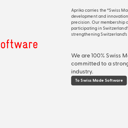
Apriko carries the “Swiss Ma
development and innovation, 
precision. Our membership d
participating in Switzerland’
strengthening Switzerland’s d
We are 100% Swiss M
committed to a stron
industry.
To Swiss Made Software