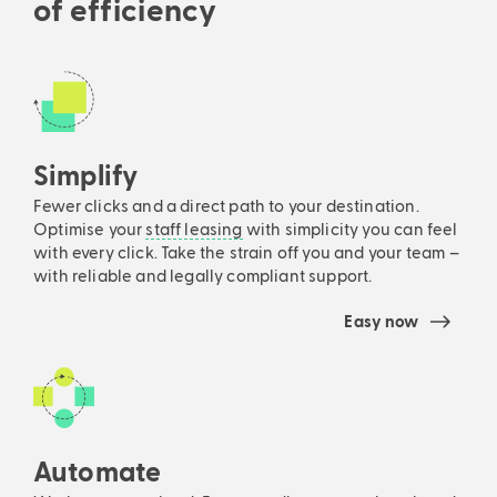
of efficiency
Simplify
Fewer clicks and a direct path to your destination.
Optimise your
staff leasing
with simplicity you can feel
with every click. Take the strain off you and your team –
with reliable and legally compliant support.
Easy now
Automate