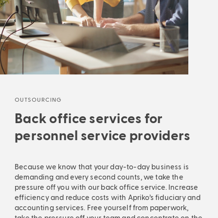
Ana
Analyses that make the difference: in-
Automatic invoicing, flexible grouping, accurate
Auto
process.
proc
forecasts and much more are waiting to simplify
fore
dep
depth insights and powerful search.
Payroll
accounting
your everyday life. Allow us to maximise your billing
your
Leve
Leverage data-driven insights to optimise your
process.
proc
marg
margin, keep your KPIs under control and earn more
Smart billing
mone
money from recruitment services. Knowledge that
pays
pays off right away.
Discover analytics
OUTSOURCING
Back office services for
personnel service providers
Because we know that your day-to-day business is
demanding and every second counts, we take the
pressure off you with our back office service. Increase
efficiency and reduce costs with Apriko’s fiduciary and
accounting services. Free yourself from paperwork,