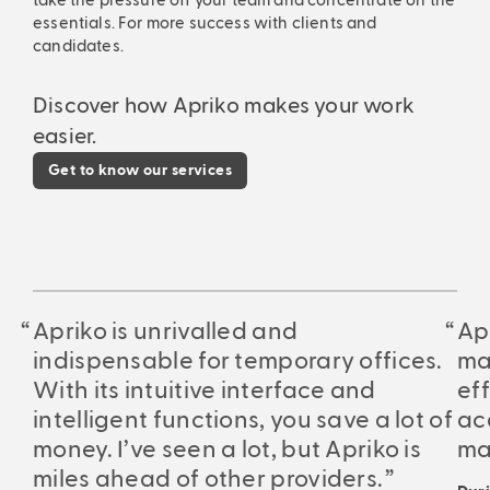
take the pressure off your team and concentrate on the
essentials. For more success with clients and
candidates.
Discover how Apriko makes your work
easier.
Get to know our services
Apriko is unrivalled and
Ap
indispensable for temporary offices.
ma
With its intuitive interface and
eff
intelligent functions, you save a lot of
ac
money. I’ve seen a lot, but Apriko is
ma
miles ahead of other providers.