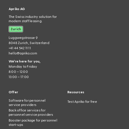
Apriko AG
The Swiss industry solution for
modern staff leasing.
Zurich
Luggwegstrasse 9
8048 Zurich, Switzerland
+41 44 542 11 11
hello@apriko.com
We’re here for you,
Monday to Friday
8:00 – 12:00
13:00 – 17:00
Offer
Resources
Software for personnel
Test Apriko for free
service providers
Back office services for
personnel service providers
Booster package for personnel
start-ups