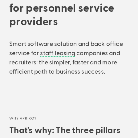
Support every step of the way: From initial consultation to setup
Analyses & intelligent search
for personnel service
and ongoing consultation.
Financial statements & taxes
Analytics, business insights and powerful search.
Professionally managed balance sheets and income statements –
providers
All features
precise and understandable.
Smart software solution and back office
service for
staff leasing
companies and
recruiters: the simpler, faster and more
efficient path to business success.
WHY APRIKO?
That’s why: The three pillars