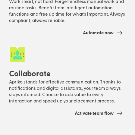
Work smart, not hard. Forget endless manual work and
routine tasks. Benefit from intelligent automation
functions and free up time for what’s important. Always
compliant, always reliable.
Automate now
Collaborate
Apriko stands for effective communication. Thanks to
notifications and digital assistants, your team always
stays informed. Choose to add value to every
interaction and speed up your placement process.
Activate team flow