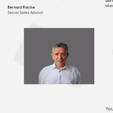
Dur
Mana
Bernard Racine
Senior Sales Advisor
You