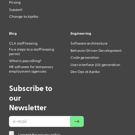
Pricing
Support
Change to Apriko
Blog
Engineering
CLA staff leasing
Software architecture
Five steps to a staff leasing
Behavior Driven Development
permit
Code generation
What is payrolling?
User interface (UI) generation
HR software for temporary
employment agencies
DevOps at Apriko
Subscribe to
our
Newsletter
I accept the privacy policy