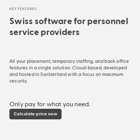
KEY FEATURES
Swiss software for personnel
service providers
All your placement, temporary staffing, and back office
features in a single solution. Cloud-based, developed
and hosted in Switzerland with a focus on maximum
security.
Only pay for what you need.
Calculate price now