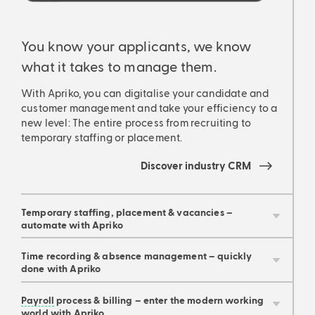
You know your applicants, we know
You
what it takes to manage them.
wha
With Apriko, you can digitalise your candidate and
With
customer management and take your efficiency to a
cust
new level: The entire process from recruiting to
new 
temporary staffing or placement.
temp
Discover industry CRM
Temporary staffing, placement & vacancies –
automate with Apriko
Time recording & absence management – quickly
done with Apriko
Payroll
process & billing – enter the modern working
world with Apriko