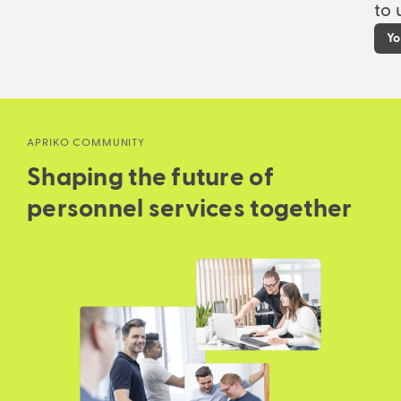
to 
Yo
APRIKO COMMUNITY
Shaping the future of
personnel services together