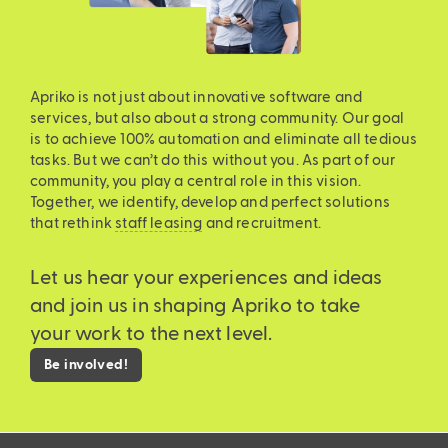
Apriko is not just about innovative software and
services, but also about a strong community. Our goal
is to achieve 100% automation and eliminate all tedious
tasks. But we can’t do this without you. As part of our
community, you play a central role in this vision.
Together, we identify, develop and perfect solutions
that rethink
staff leasing
and recruitment.
Let us hear your experiences and ideas
and join us in shaping Apriko to take
your work to the next level.
Be involved!