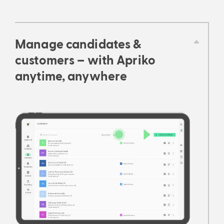
Manage candidates &
customers – with Apriko
anytime, anywhere