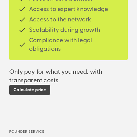
begin!
accounting, financial accounting, accounts
service, a real game changer!
Access to expert knowledge
receivable and accounts payable to annual
When your business skyrockets, we’re here to
financial statements and tax returns.
Access to the network
support your growth. You know we cover your back
and you can accelerate! From a one-man business
Scalability during growth
to a multi-million corporation.
Compliance with legal
obligations
Only pay for what you need, with
transparent costs.
Calculate price
FOUNDER SERVICE