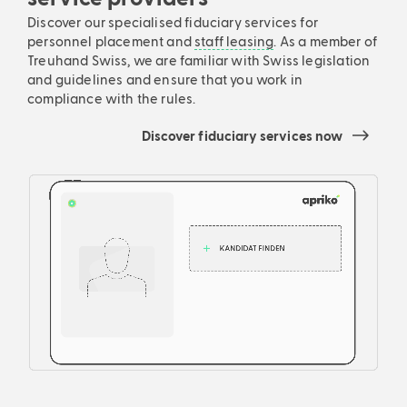
Discover our specialised fiduciary services for
personnel placement and
staff leasing
. As a member of
Treuhand Swiss, we are familiar with Swiss legislation
and guidelines and ensure that you work in
compliance with the rules.
Discover fiduciary services now