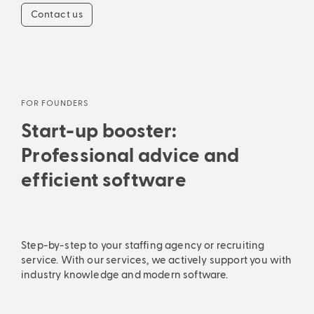
Contact us
FOR FOUNDERS
Start-up booster:
Professional advice and
efficient software
Step-by-step to your staffing agency or recruiting
service. With our services, we actively support you with
industry knowledge and modern software.