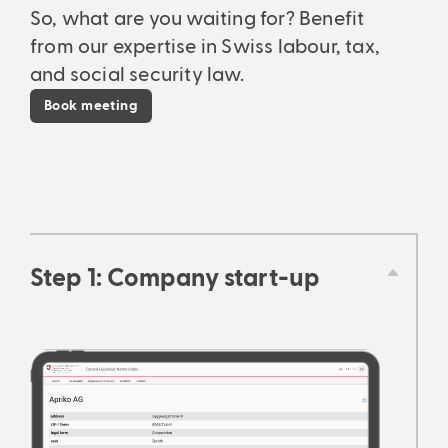
So, what are you waiting for? Benefit
from our expertise in Swiss labour, tax,
and social security law.
Book meeting
Step 1: Company start-up