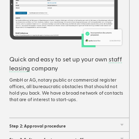
Quick and easy to set up your own
staff
leasing
company
GmbH or AG, notary public or commercial register
offices, all bureaucratic obstacles that should not
hold you back. We have a broad network of contacts
that are of interest to start-ups.
Step 2: Approval procedure