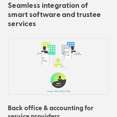
Seamless integration of
smart software and trustee
services
Back office & accounting for
service providers