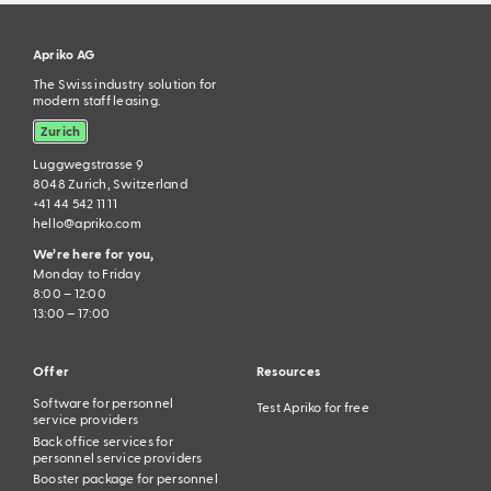
Apriko AG
The Swiss industry solution for
modern staff leasing.
Zurich
Luggwegstrasse 9
8048 Zurich, Switzerland
+41 44 542 11 11
hello@apriko.com
We’re here for you,
Monday to Friday
8:00 – 12:00
13:00 – 17:00
Offer
Resources
Software for personnel
Test Apriko for free
service providers
Back office services for
personnel service providers
Booster package for personnel