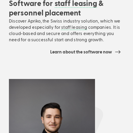
Software for
staff leasing
&
personnel placement
Discover Apriko, the Swiss industry solution, which we
developed especially for
staff leasing
companies. It is
cloud-based and secure and offers everything you
need for a successful start and strong growth.
Learn about the software now