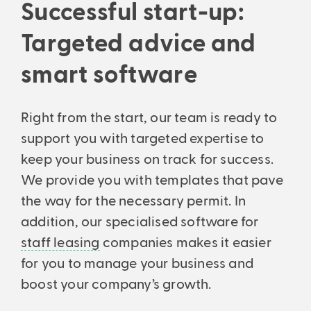
Successful start-up:
Support every step of the way: From initial consultation to setup
Analyses & intelligent search
and ongoing consultation.
Financial statements & taxes
Analytics, business insights and powerful search.
Targeted advice and
Professionally managed balance sheets and income statements –
All features
precise and understandable.
smart software
Right from the start, our team is ready to
support you with targeted expertise to
keep your business on track for success.
We provide you with templates that pave
the way for the necessary permit. In
addition, our specialised software for
staff leasing
companies makes it easier
for you to manage your business and
boost your company’s growth.