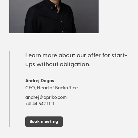
Learn more about our offer for start-
ups without obligation.
Andrej Dogas
CFO, Head of Backoffice
andrej@apriko.com
+41 44 542 11 11
Book meeting