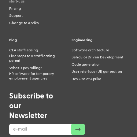
start-ups
Pricing
Support
Change to Apriko
Blog
Engineering
CLA staff leasing
Software architecture
Five steps to a staff leasing
Behavior Driven Development
permit
Code generation
What is payrolling?
User interface (UI) generation
HR software for temporary
employment agencies
DevOps at Apriko
Subscribe to
our
This website uses cookies to analyze usage for
Newsletter
improvements. You can disable cookies in your browser
settings, but doing so may affect website functionality.
Your company is
growing?
Understood