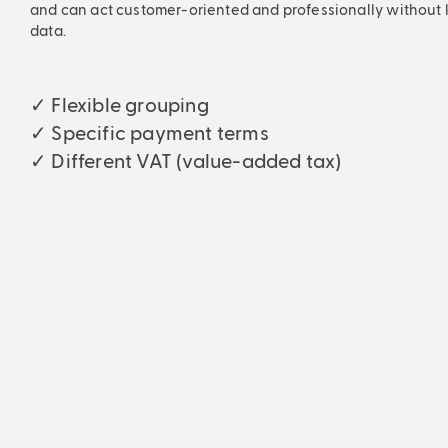
and can act customer-oriented and professionally without lo
data.
✓ Flexible grouping
✓ Specific payment terms
✓ Different VAT (value-added tax)