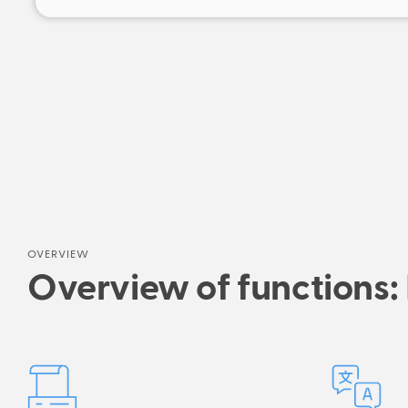
OVERVIEW
Overview of functions: 