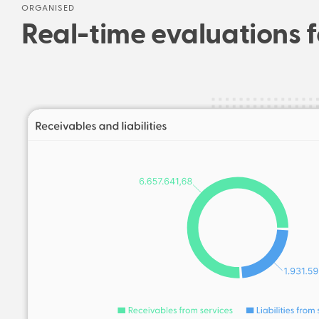
ORGANISED
Real-time evaluations f