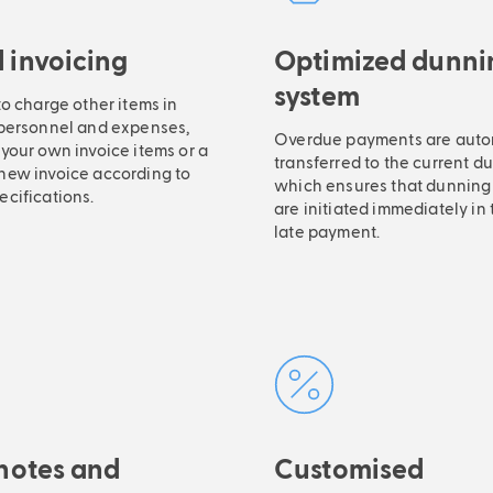
 invoicing
Optimized dunni
system
to charge other items in
 personnel and expenses,
Overdue payments are auto
your own invoice items or a
transferred to the current d
new invoice according to
which ensures that dunning
ecifications.
are initiated immediately in 
late payment.
 notes and
Customised