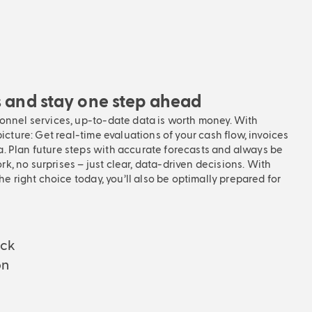
s and stay one step ahead
sonnel services, up-to-date data is worth money. With
picture: Get real-time evaluations of your cash flow, invoices
. Plan future steps with accurate forecasts and always be
, no surprises – just clear, data-driven decisions. With
the right choice today, you’ll also be optimally prepared for
eck
on