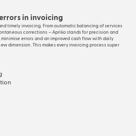
rrors in invoicing
and timely invoicing. From automatic balancing of services
ontaneous corrections – Apriko stands for precision and
, minimise errors and an improved cash flow with daily
 a new dimension. This makes every invoicing process super
g
tion