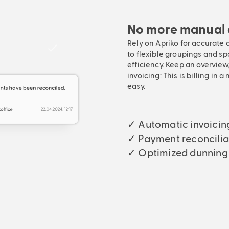
No more manual e
Rely on Apriko for accurate 
to flexible groupings and sp
efficiency. Keep an overview
invoicing: This is billing in
easy.
✓ Automatic invoicin
✓ Payment reconcilia
✓ Optimized dunning