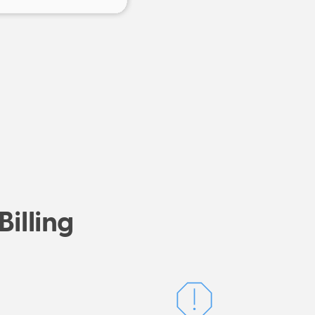
Billing