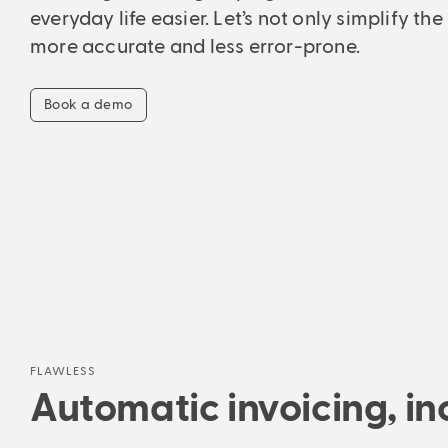
everyday life easier. Let’s not only simplify the
more accurate and less error-prone.
Book a demo
FLAWLESS
Automatic invoicing, inc