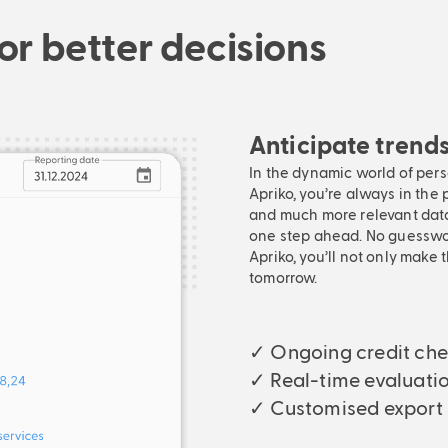
or better decisions
Anticipate trend
In the dynamic world of per
Apriko, you’re always in the 
and much more relevant data
one step ahead. No guesswork
Apriko, you’ll not only make 
tomorrow.
✓ Ongoing credit ch
✓ Real-time evaluati
✓ Customised export