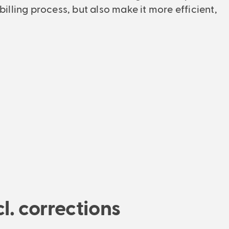
Managing Director
 billing process, but also make it more efficient,
l. corrections