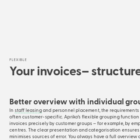
FLEXIBLE
Your invoices– structu
Better overview with individual gr
In
staff leasing
and personnel placement, the requirements f
often customer-specific. Apriko’s flexible grouping function 
invoices precisely by customer groups – for example, by emp
centres. The clear presentation and categorisation ensures
minimises sources of error. You always have a full overview 