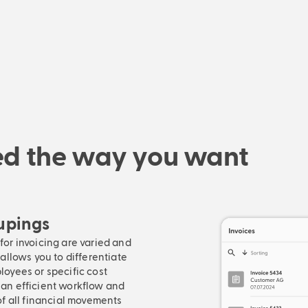
red the way you want
oupings
or invoicing are varied and
allows you to differentiate
loyees or specific cost
 an efficient workflow and
of all financial movements