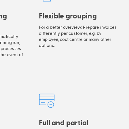
ng
Flexible grouping
For a better overview: Prepare invoices
differently per customer, e.g. by
matically
employee, cost centre or many other
unning run,
options.
 processes
the event of
Full and partial