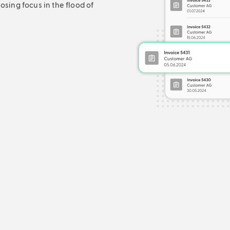
sing focus in the flood of