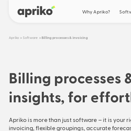
Why Apriko?
Soft
Your benefits
Apriko
Software
Billing processes & invoicing
Business optimisation
Simplification
Automation
Cooperation
Billing processes 
Future-oriented solut
Our drive
Ideas & roadmap
insights, for effor
Real savings
Calculate your concrete s
Apriko is more than just software – it is your r
invoicing, flexible groupings, accurate fore