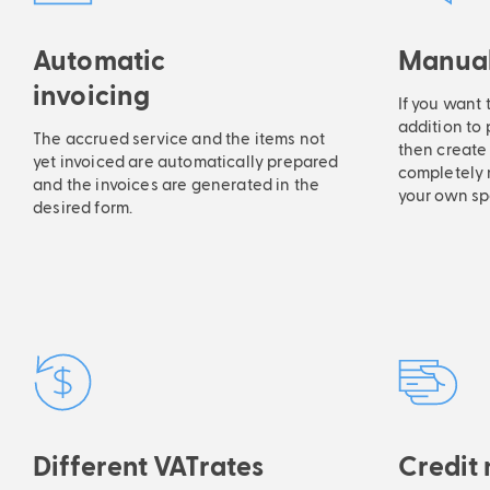
Automatic
Manual
invoicing
If you want 
addition to
The accrued service and the items not
then create 
yet invoiced are automatically prepared
completely 
and the invoices are generated in the
your own sp
desired form.
Different VATrates
Credit