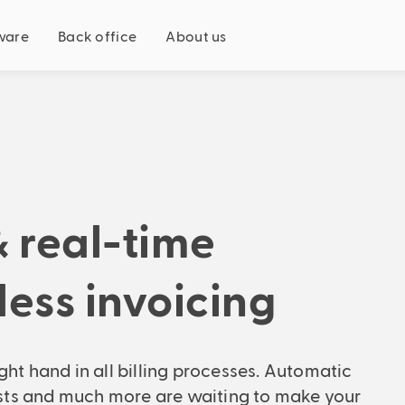
ware
Back office
About us
Just for you
Fits your business model
Recruitment agency
Staff leasing
Payrolling
& real-time
ion
Fits your company size
SME
Founding a company?
tless invoicing
Enterprise
Fits your role
avings potential now
Recruitment agency
ight hand in all billing processes. Automatic
Personnel consultant
casts and much more are waiting to make your